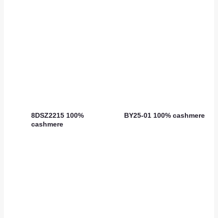
8DSZ2215 100%
BY25-01 100% cashmere
cashmere