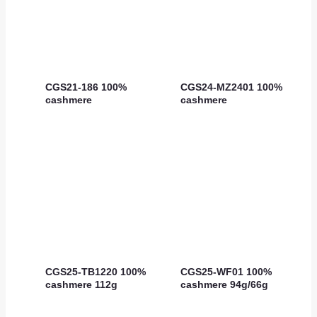
CGS21-186 100%
CGS24-MZ2401 100%
cashmere
cashmere
CGS25-TB1220 100%
CGS25-WF01 100%
cashmere 112g
cashmere 94g/66g