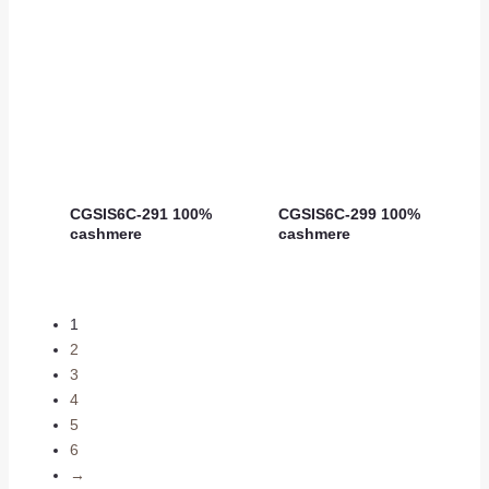
CGSIS6C-291 100%
CGSIS6C-299 100%
cashmere
cashmere
1
2
3
4
5
6
→