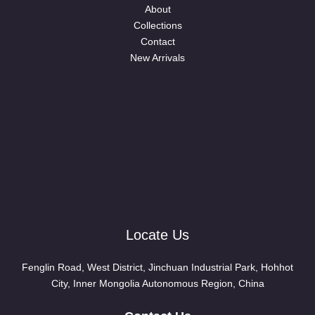
About
Collections
Contact
New Arrivals
Locate Us
Fenglin Road, West District, Jinchuan Industrial Park, Hohhot
City, Inner Mongolia Autonomous Region, China