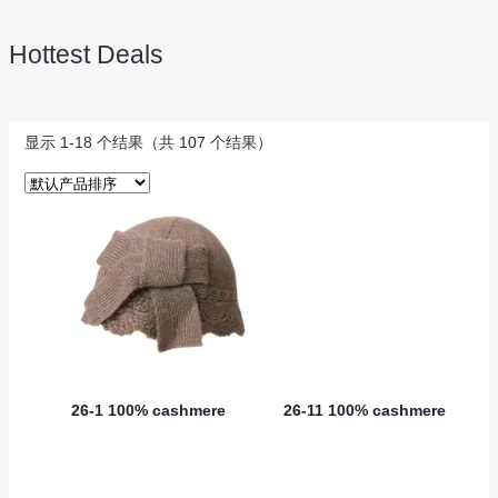
Hottest Deals
显示 1-18 个结果（共 107 个结果）
26-1 100% cashmere
26-11 100% cashmere