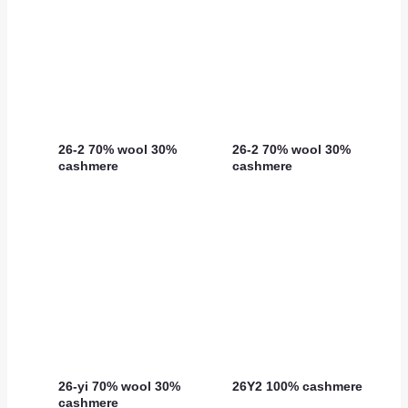
26-2 70% wool 30%
26-2 70% wool 30%
cashmere
cashmere
26-yi 70% wool 30%
26Y2 100% cashmere
cashmere