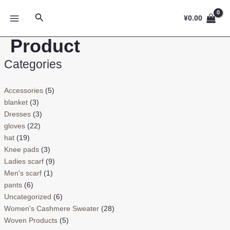
跳
MAIN
搜
至
¥
0.00
MENU
索
内
Product
容
Categories
Accessories
(5)
blanket
(3)
Dresses
(3)
gloves
(22)
hat
(19)
Knee pads
(3)
Ladies scarf
(9)
Men's scarf
(1)
pants
(6)
Uncategorized
(6)
Women's Cashmere Sweater
(28)
Woven Products
(5)