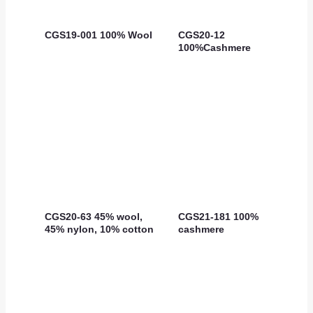
CGS19-001 100% Wool
CGS20-12
100%Cashmere
CGS20-63 45% wool,
CGS21-181 100%
45% nylon, 10% cotton
cashmere