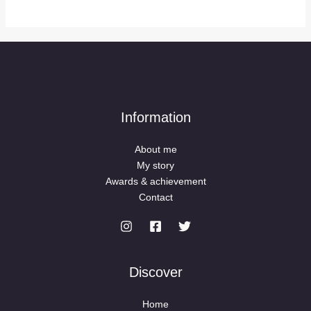
Information
About me
My story
Awards & achievement
Contact
Discover
Home