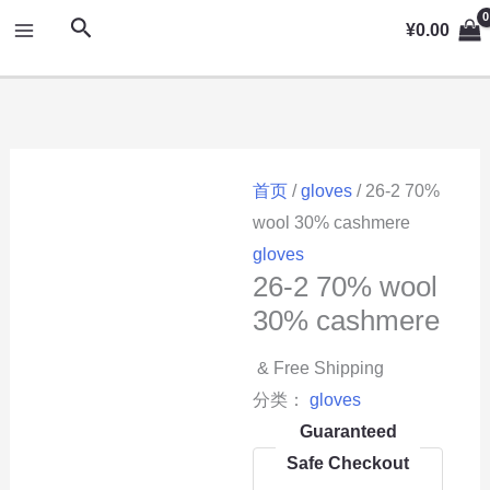
跳
MAIN
搜
¥
0.00
至
索
MENU
内
容
首页
/
gloves
/ 26-2 70%
wool 30% cashmere
gloves
26-2 70% wool
30% cashmere
& Free Shipping
分类：
gloves
Guaranteed
Safe Checkout