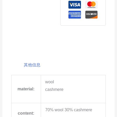
其他信息
wool
material:
cashmere
70% wool 30% cashmere
content: