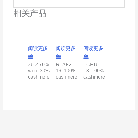
相关产品
阅读更多
阅读更多
阅读更多
26-2 70%
RLAF21-
LCF16-
wool 30%
16: 100%
13: 100%
cashmere
cashmere
cashmere