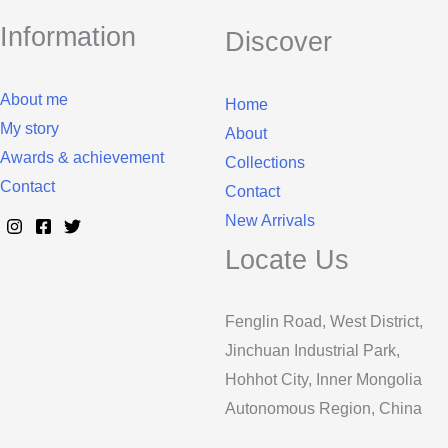
Information
Discover
About me
Home
My story
About
Awards & achievement
Collections
Contact
Contact
New Arrivals
Locate Us
Fenglin Road, West District,
Jinchuan Industrial Park,
Hohhot City, Inner Mongolia
Autonomous Region, China