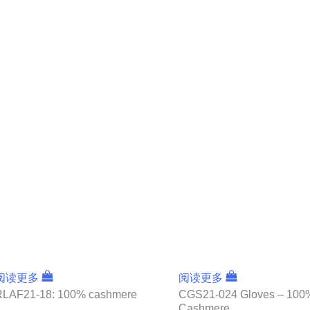
阅读更多
阅读更多
RLAF21-18: 100% cashmere
CGS21-024 Gloves – 100
Cashmere