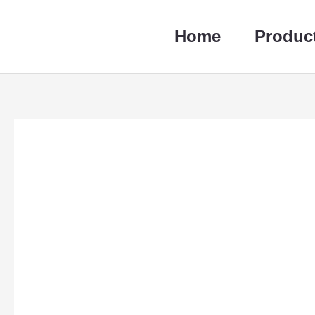
跳
至
Home
Produc
内
容