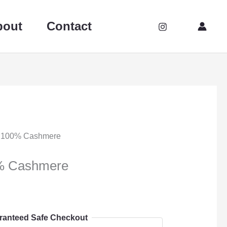
bout
Contact
 100% Cashmere
% Cashmere
ranteed Safe Checkout