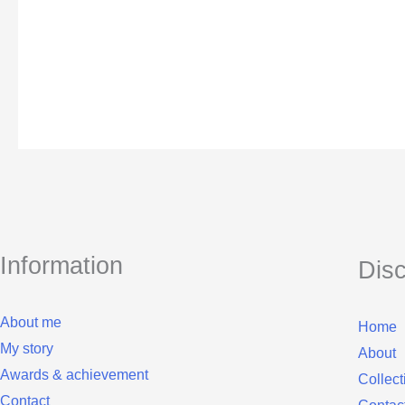
Information
Dis
About me
Home
My story
About
Awards & achievement
Collect
Contact