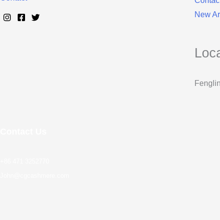
Contac
New Arr
Loc
Fenglin
Contact Us
+86 471 3252770
John@cgcashmere.com