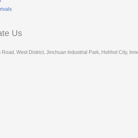
t
ivals
ate Us
 Road, West District, Jinchuan Industrial Park, Hohhot City, 