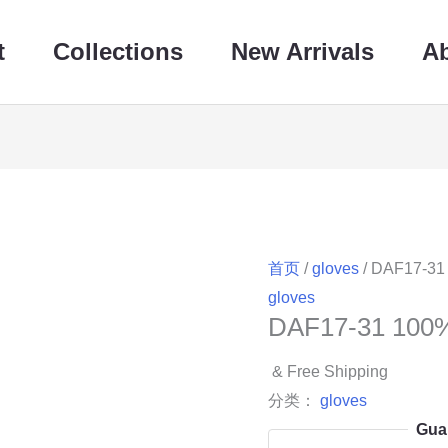
t
Collections
New Arrivals
A
首页
/
gloves
/ DAF17-31
gloves
DAF17-31 100
& Free Shipping
分类：
gloves
Gua