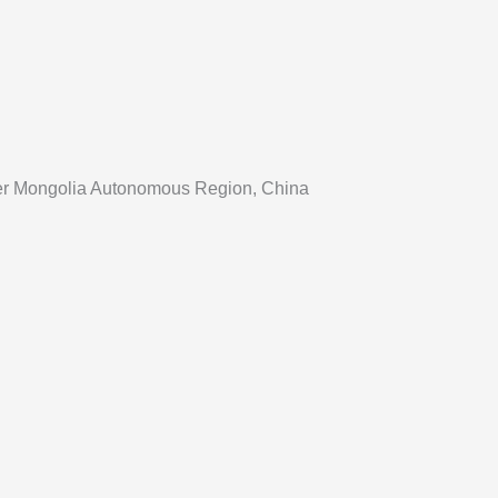
Inner Mongolia Autonomous Region, China