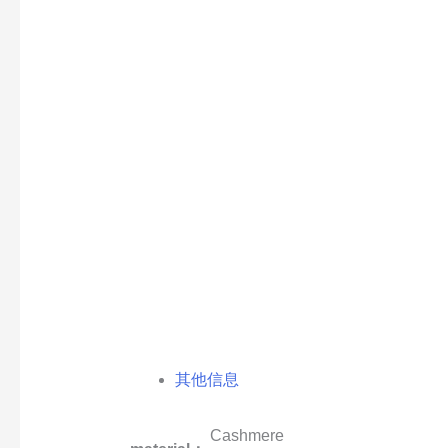
其他信息
Cashmere