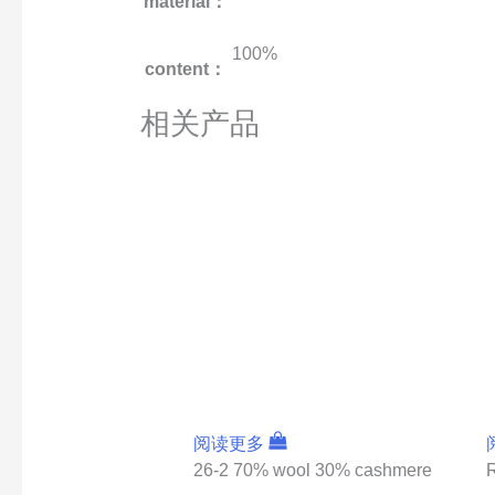
material：
100%
content：
相关产品
阅读更多
26-2 70% wool 30% cashmere