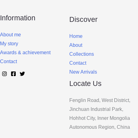
Information
Discover
About me
Home
My story
About
Awards & achievement
Collections
Contact
Contact
New Arrivals
Locate Us
Fenglin Road, West District,
Jinchuan Industrial Park,
Hohhot City, Inner Mongolia
Autonomous Region, China