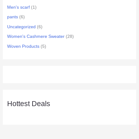
Men's scarf
(1)
pants
(6)
Uncategorized
(6)
Women's Cashmere Sweater
(28)
Woven Products
(5)
Hottest Deals