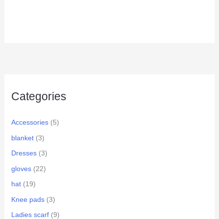
Categories
Accessories
(5)
blanket
(3)
Dresses
(3)
gloves
(22)
hat
(19)
Knee pads
(3)
Ladies scarf
(9)