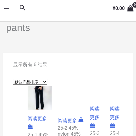
跳
MAIN
搜
¥
0.00
至
索
MENU
内
pants
容
显示所有 6 结果
阅读
阅读
更多
更多
阅读更多
阅读更多
25-2 45%
25-3
25-4
nylon 45%
25-1 45%