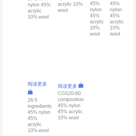
45%
45%
acrylic 10%
nylon 45%
nylon
nylon
wool
acrylic
45%
45%
10% wool
acrylic
acrylic
10%
10%
wool
wool
阅读更多
阅读更多
CGS20-60
composition
26-5
45% nylon
ingredients
45% acrylic
45% nylon
10% wool
45%
acrylic
10% wool