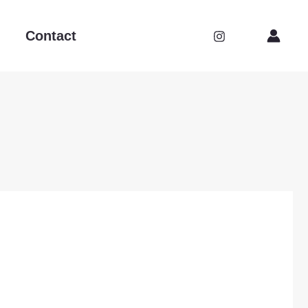
Contact