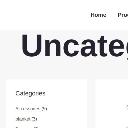
跳
至
Home
Pro
内
容
Uncate
Categories
Accessories
(5)
blanket
(3)