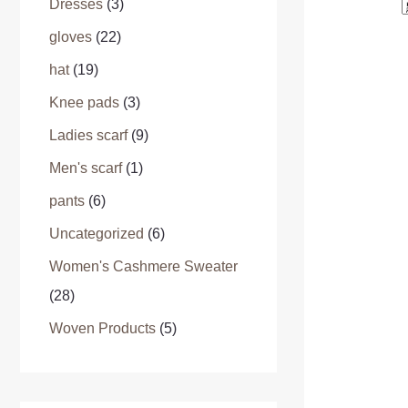
Dresses
(3)
gloves
(22)
hat
(19)
Knee pads
(3)
Ladies scarf
(9)
Men's scarf
(1)
pants
(6)
Uncategorized
(6)
Women's Cashmere Sweater
(28)
Woven Products
(5)