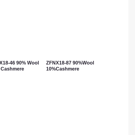
X18-46 90% Wool
ZFNX18-87 90%Wool
 Cashmere
10%Cashmere