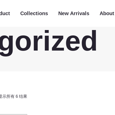
duct
Collections
New Arrivals
About
gorized
显示所有 6 结果