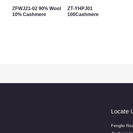
ZFWJ21-02 90% Wool
ZT-YHPJ01
10% Cashmere
100Cashmere
Locate 
Fenglin Roa