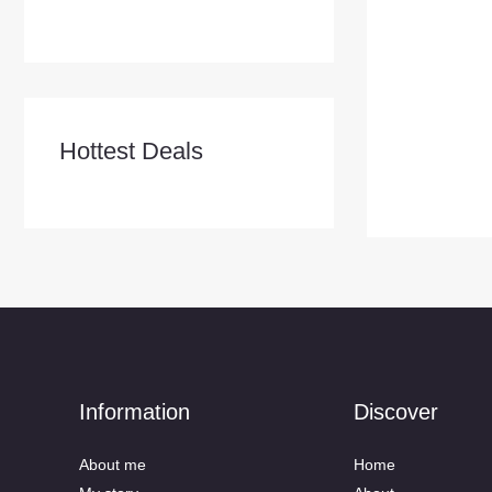
Hottest Deals
Information
Discover
About me
Home