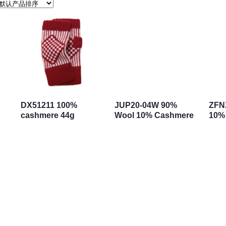
DX51211 100%
JUP20-04W 90%
ZFN
cashmere 44g
Wool 10% Cashmere
10%