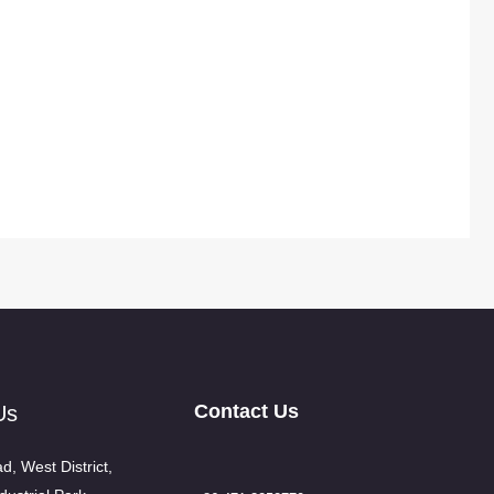
Contact Us
Us
d, West District,