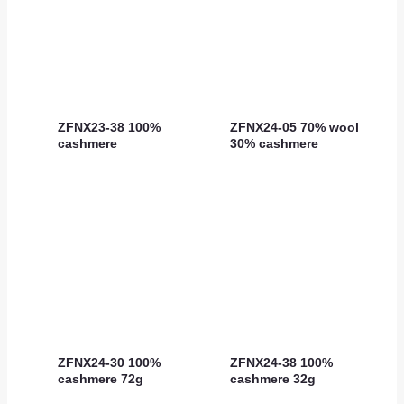
ZFNX23-38 100%
ZFNX24-05 70% wool
cashmere
30% cashmere
ZFNX24-30 100%
ZFNX24-38 100%
cashmere 72g
cashmere 32g