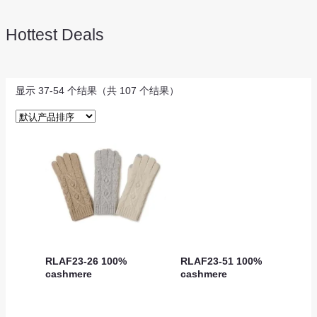
Hottest Deals
显示 37-54 个结果（共 107 个结果）
RLAF23-26 100%
RLAF23-51 100%
cashmere
cashmere