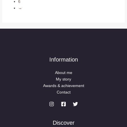
6
→
Information
About me
My story
Awards & achievement
Contact
Discover