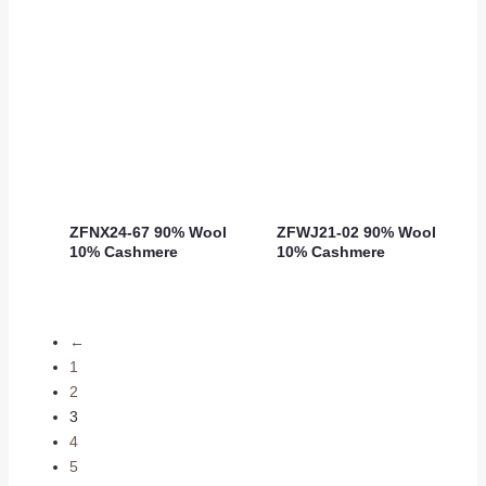
ZFNX24-67 90% Wool
ZFWJ21-02 90% Wool
10% Cashmere
10% Cashmere
←
1
2
3
4
5