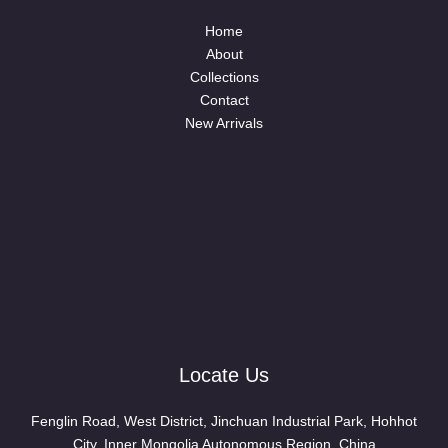
Home
About
Collections
Contact
New Arrivals
Locate Us
Fenglin Road, West District, Jinchuan Industrial Park, Hohhot
City, Inner Mongolia Autonomous Region, China