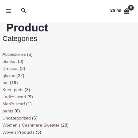
跳
MAIN
搜
至
¥
0.00
MENU
索
内
Product
容
Categories
Accessories
(5)
blanket
(3)
Dresses
(3)
gloves
(22)
hat
(19)
Knee pads
(3)
Ladies scarf
(9)
Men's scarf
(1)
pants
(6)
Uncategorized
(6)
Women's Cashmere Sweater
(28)
Woven Products
(5)