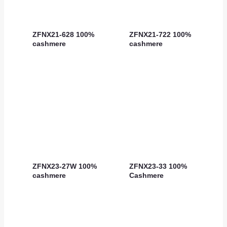
ZFNX21-628 100%
ZFNX21-722 100%
cashmere
cashmere
ZFNX23-27W 100%
ZFNX23-33 100%
cashmere
Cashmere