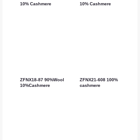
10% Cashmere
10% Cashmere
ZFNX18-87 90%Wool
ZFNX21-608 100%
10%Cashmere
cashmere