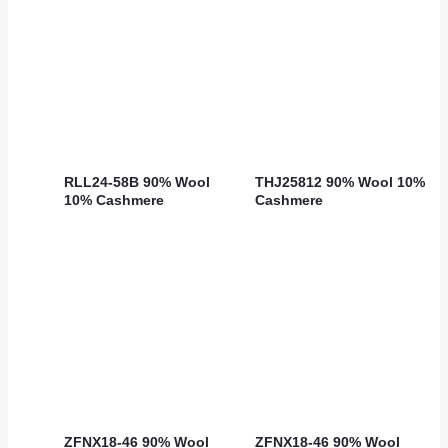
RLL24-58B 90% Wool
THJ25812 90% Wool 10%
10% Cashmere
Cashmere
ZFNX18-46 90% Wool
ZFNX18-46 90% Wool