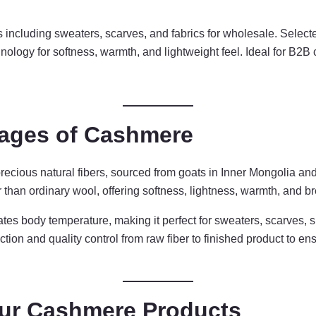
including sweaters, scarves, and fabrics for wholesale. Selec
chnology for softness, warmth, and lightweight feel. Ideal for B2B
tages of Cashmere
ecious natural fibers, sourced from goats in Inner Mongolia and
than ordinary wool, offering softness, lightness, warmth, and bre
ates body temperature, making it perfect for sweaters, scarves, 
tion and quality control from raw fiber to finished product to e
ur Cashmere Products