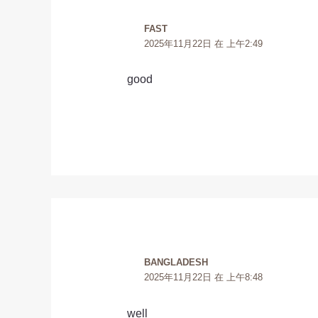
FAST
2025年11月22日 在 上午2:49
good
BANGLADESH
2025年11月22日 在 上午8:48
well