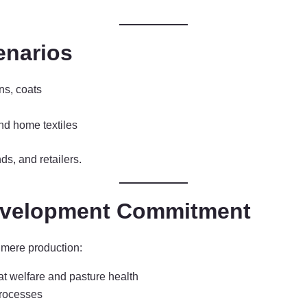
enarios
ns, coats
nd home textiles
ds, and retailers.
Development Commitment
hmere production:
at welfare and pasture health
processes