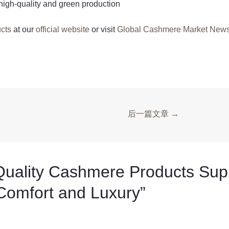
high-quality and green production
cts
at our
official website
or visit
Global Cashmere Market New
后一篇文章
→
ity Cashmere Products Suppl
 Comfort and Luxury”