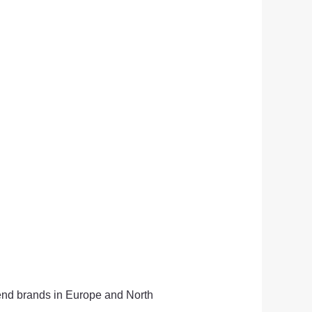
-end brands in Europe and North