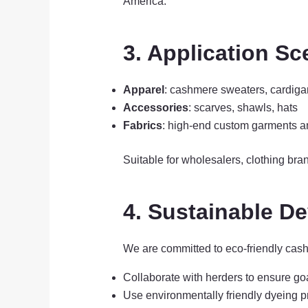
America.
3. Application Sc
Apparel
: cashmere sweaters, cardiga
Accessories
: scarves, shawls, hats
Fabrics
: high-end custom garments a
Suitable for wholesalers, clothing bran
4. Sustainable 
We are committed to eco-friendly cas
Collaborate with herders to ensure go
Use environmentally friendly dyeing 