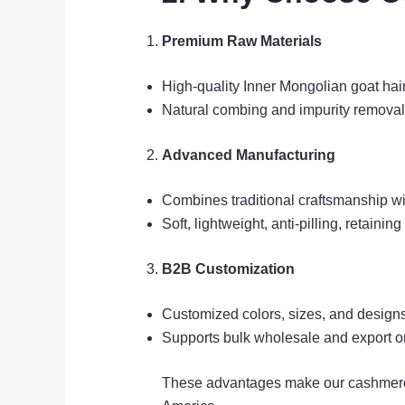
Premium Raw Materials
High-quality Inner Mongolian goat hair,
Natural combing and impurity removal
Advanced Manufacturing
Combines traditional craftsmanship wi
Soft, lightweight, anti-pilling, retaini
B2B Customization
Customized colors, sizes, and design
Supports bulk wholesale and export o
These advantages make our cashmere p