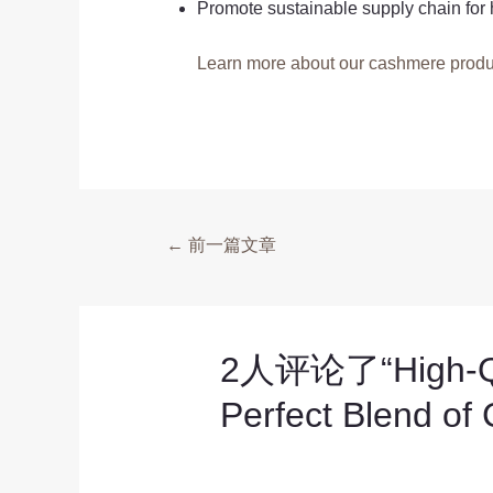
Promote sustainable supply chain for 
Learn more about our cashmere produ
←
前一篇文章
2人评论了“High-Qual
Perfect Blend of