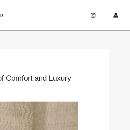
ct
of Comfort and Luxury