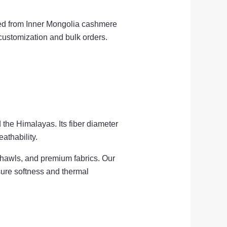
ted from Inner Mongolia cashmere
 customization and bulk orders.
 the Himalayas. Its fiber diameter
athability.
shawls, and premium fabrics. Our
nsure softness and thermal