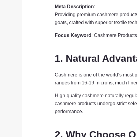
Meta Description
:
Providing premium cashmere products 
goats, crafted with superior textile te
Focus Keyword
: Cashmere Products
1. Natural Advan
Cashmere is one of the world’s most pr
ranges from 16-19 microns, much finer 
High-quality cashmere naturally regul
cashmere products undergo strict selec
performance.
2. Why Choose O