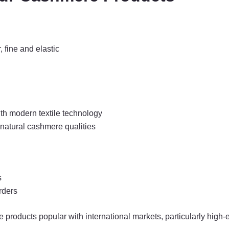
 fine and elastic
th modern textile technology
ng natural cashmere qualities
s
rders
roducts popular with international markets, particularly high