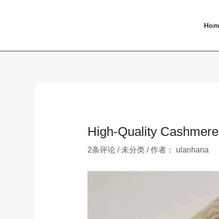
跳
Post
至
navigation
Hom
内
容
High-Quality Cashmere 
2条评论
/
未分类
/ 作者：
ulanhana