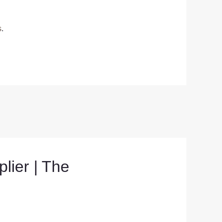
s
.
ier | The