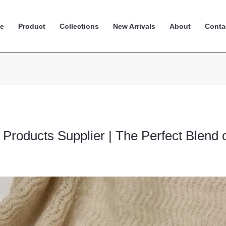
e
Product
Collections
New Arrivals
About
Conta
Products Supplier | The Perfect Blend 