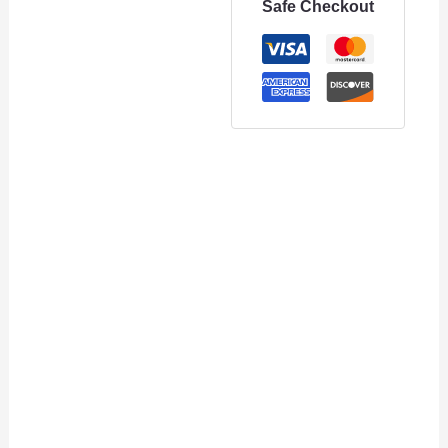
Safe Checkout