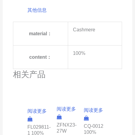
其他信息
Cashmere
material：
100%
content：
相关产品
阅读更多
阅读更多
阅读更多
ZFNX23-
CQ-0012
FL029811-
27W
100%
1 100%