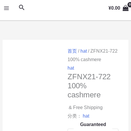
跳
MAIN
搜
¥
0.00
至
索
MENU
内
容
首页
/
hat
/ ZFNX21-722
100% cashmere
hat
ZFNX21-722
100%
cashmere
& Free Shipping
分类：
hat
Guaranteed