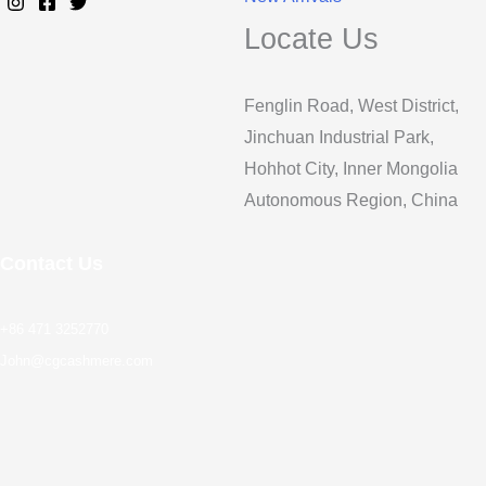
Locate Us
Fenglin Road, West District,
Jinchuan Industrial Park,
Hohhot City, Inner Mongolia
Autonomous Region, China
Contact Us
+86 471 3252770
John@cgcashmere.com