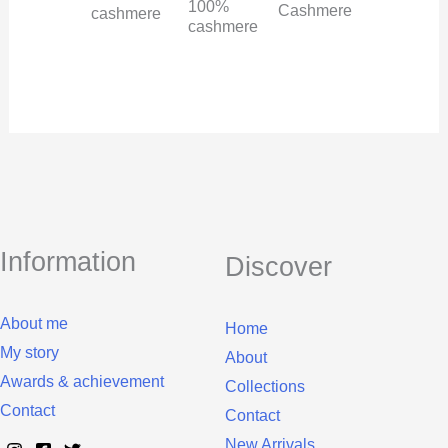
100%
Cashmere
cashmere
cashmere
Information
Discover
About me
Home
My story
About
Awards & achievement
Collections
Contact
Contact
New Arrivals