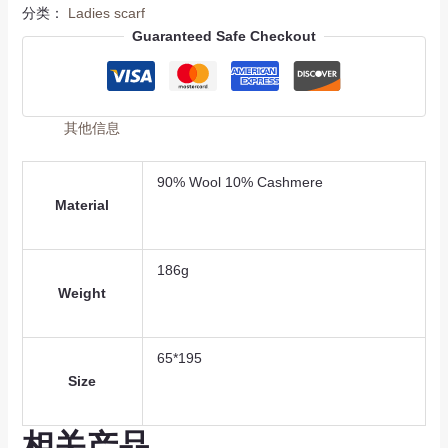
分类：
Ladies scarf
Guaranteed Safe Checkout
其他信息
90% Wool 10% Cashmere
Material
186g
Weight
65*195
Size
相关产品