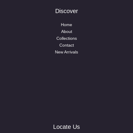
Discover
Home
About
Collections
Contact
New Arrivals
Locate Us