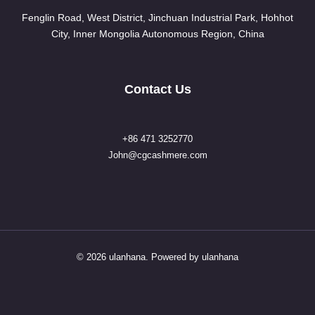
Fenglin Road, West District, Jinchuan Industrial Park, Hohhot
City, Inner Mongolia Autonomous Region, China
Contact Us
+86 471 3252770
John@cgcashmere.com
© 2026 ulanhana. Powered by ulanhana