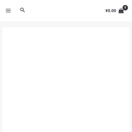
跳
MAIN
搜
至
¥
0.00
MENU
内
索
容