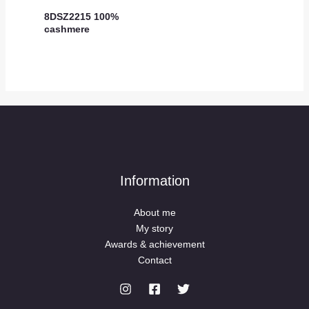
8DSZ2215 100%
cashmere
Information
About me
My story
Awards & achievement
Contact