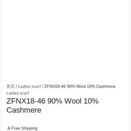
首页
/
Ladies scarf
/ ZFNX18-46 90% Wool 10% Cashmere
Ladies scarf
ZFNX18-46 90% Wool 10%
Cashmere
& Free Shipping