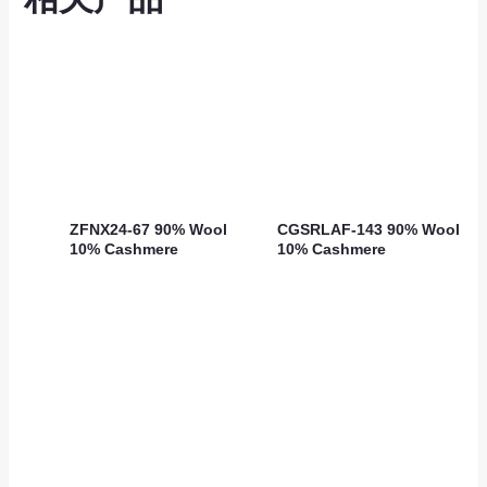
ZFNX24-67 90% Wool
CGSRLAF-143 90% Wool
10% Cashmere
10% Cashmere