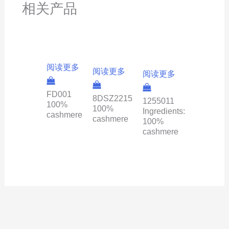
相关产品
阅读更多
阅读更多
阅读更多
FD001
8DSZ2215
1255011
100%
100%
Ingredients:
cashmere
cashmere
100%
cashmere