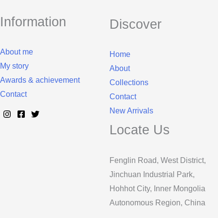
Information
Discover
About me
Home
My story
About
Awards & achievement
Collections
Contact
Contact
New Arrivals
Locate Us
Fenglin Road, West District,
Jinchuan Industrial Park,
Hohhot City, Inner Mongolia
Autonomous Region, China