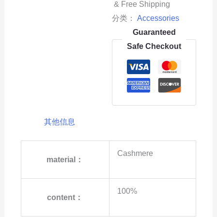
& Free Shipping
分类：
Accessories
Guaranteed
Safe Checkout
其他信息
Cashmere
material：
100%
content：