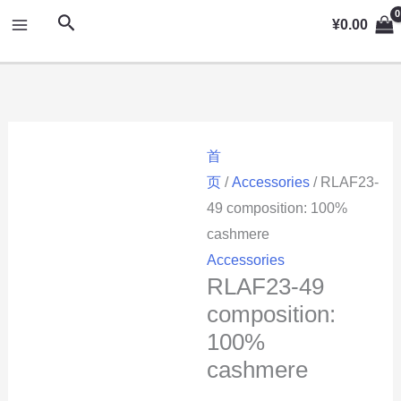
跳
MAIN
搜
¥
0.00
至
索
MENU
内
容
首
页
/
Accessories
/ RLAF23-
49 composition: 100%
cashmere
Accessories
RLAF23-49
composition:
100%
cashmere