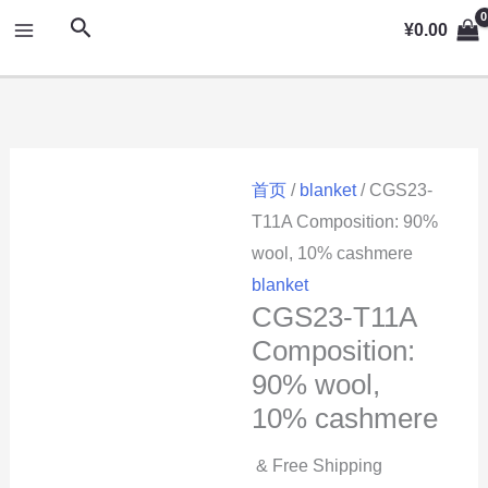
跳
MAIN
搜
¥
0.00
至
索
MENU
内
容
首页
/
blanket
/ CGS23-
T11A Composition: 90%
wool, 10% cashmere
blanket
CGS23-T11A
Composition:
90% wool,
10% cashmere
& Free Shipping