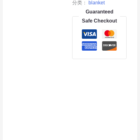
分类：
blanket
Guaranteed
Safe Checkout