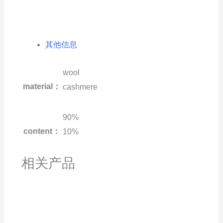
其他信息
wool
material：
cashmere
90%
content：
10%
相关产品