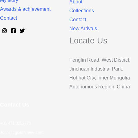
My story
About
Awards & achievement
Collections
Contact
Contact
New Arrivals
Locate Us
Fenglin Road, West District,
Jinchuan Industrial Park,
Hohhot City, Inner Mongolia
Autonomous Region, China
Contact Us
+86 471 3252770
John@cgcashmere.com