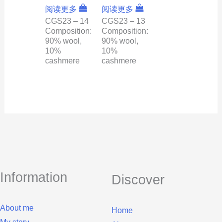
阅读更多
阅读更多
CGS23 – 14
CGS23 – 13
Composition:
Composition:
90% wool,
90% wool,
10%
10%
cashmere
cashmere
Information
Discover
About me
Home