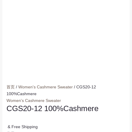
首页
/
Women's Cashmere Sweater
/ CGS20-12
100%Cashmere
Women's Cashmere Sweater
CGS20-12 100%Cashmere
& Free Shipping