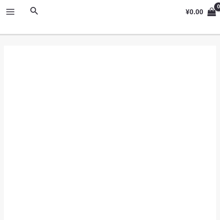
跳
MAIN
搜
¥
0.00
至
索
MENU
内
容