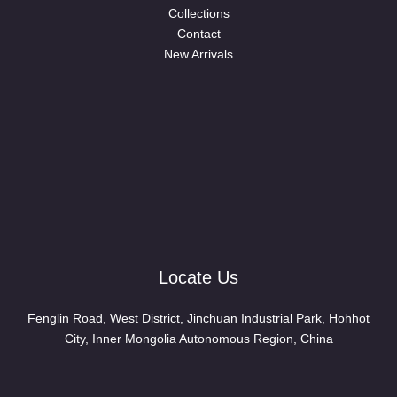
Collections
Contact
New Arrivals
Locate Us
Fenglin Road, West District, Jinchuan Industrial Park, Hohhot
City, Inner Mongolia Autonomous Region, China