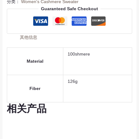
分类：
Women's Cashmere Sweater
Guaranteed Safe Checkout
其他信息
100shmere
Material
126g
Fiber
相关产品