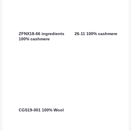
ZFNX18-66 ingredients
26-11 100% cashmere
100% cashmere
CGS19-001 100% Wool