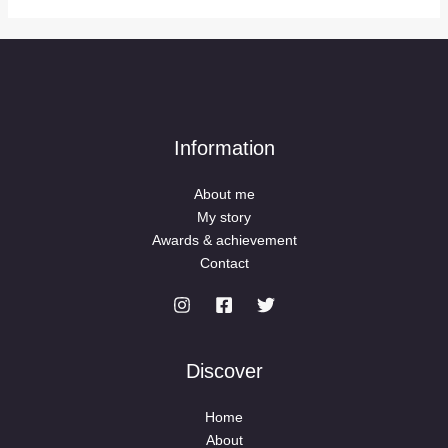
Information
About me
My story
Awards & achievement
Contact
Discover
Home
About