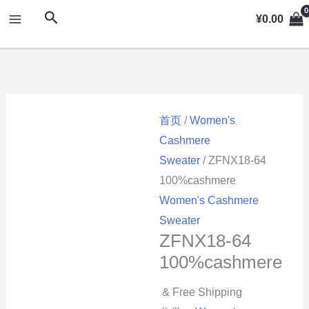
跳
MAIN
搜
¥
0.00
至
索
MENU
内
容
首页
/
Women's
Cashmere
Sweater
/ ZFNX18-64
100%cashmere
Women's Cashmere
Sweater
ZFNX18-64
100%cashmere
& Free Shipping