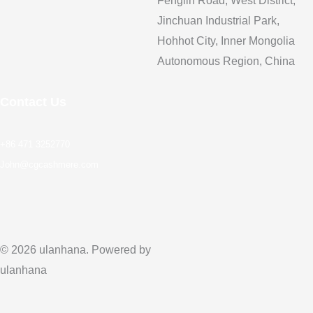
Fenglin Road, West District,
Jinchuan Industrial Park,
Hohhot City, Inner Mongolia
Autonomous Region, China
Contact Us
+86 471 3252770
John@cgcashmere.com
© 2026 ulanhana. Powered by
ulanhana