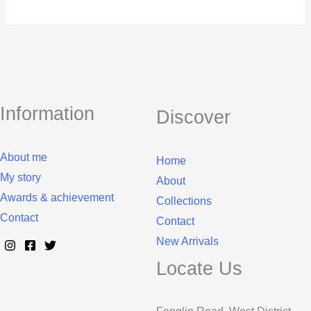
Information
Discover
About me
Home
My story
About
Awards & achievement
Collections
Contact
Contact
New Arrivals
Locate Us