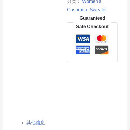
分类：
Women's
Cashmere Sweater
Guaranteed
Safe Checkout
其他信息