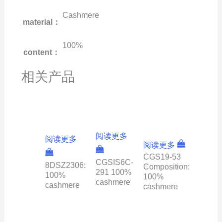
Cashmere
material：
100%
content：
相关产品
阅读更多
阅读更多
阅读更多
CGS19-53
CGSIS6C-
8DSZ2306:
Composition:
291 100%
100%
100%
cashmere
cashmere
cashmere